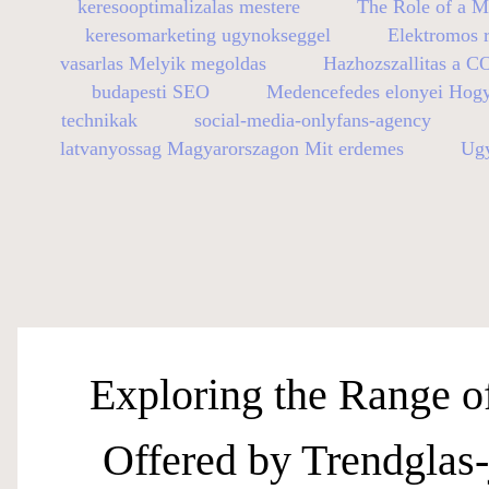
keresooptimalizalas mestere
The Role of a M
keresomarketing ugynokseggel
Elektromos r
vasarlas Melyik megoldas
Hazhozszallitas a C
budapesti SEO
Medencefedes elonyei Hog
technikak
social-media-onlyfans-agency
latvanyossag Magyarorszagon Mit erdemes
Ugy
Exploring the Range o
Offered by Trendglas