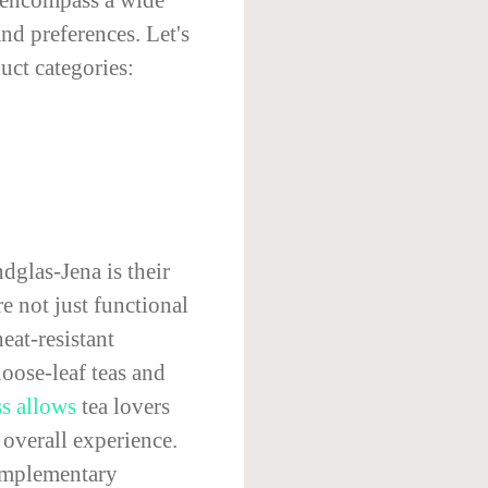
nd preferences. Let's
uct categories:
dglas-Jena is their
re not just functional
eat-resistant
loose-leaf teas and
ss allows
tea lovers
 overall experience.
complementary