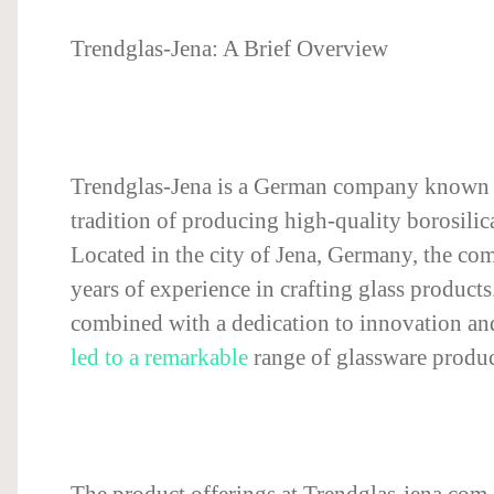
Trendglas-Jena: A Brief Overview
Trendglas-Jena is a German company known f
tradition of producing high-quality borosilic
Located in the city of Jena, Germany, the c
years of experience in crafting glass products.
combined with a dedication to innovation and
led to a remarkable
range of glassware produc
The product offerings at Trendglas-jena.com