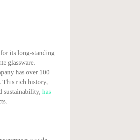
or its long-standing
ate glassware.
ompany has over 100
 This rich history,
 sustainability,
has
ts.
 encompass a wide