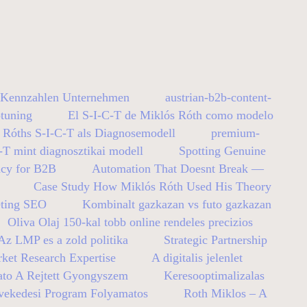
y Kennzahlen Unternehmen
austrian-b2b-content-
tuning
El S-I-C-T de Miklós Róth como modelo
 Róths S-I-C-T als Diagnosemodell
premium-
-T mint diagnosztikai modell
Spotting Genuine
ncy for B2B
Automation That Doesnt Break —
Case Study How Miklós Róth Used His Theory
eting SEO
Kombinalt gazkazan vs futo gazkazan
Oliva Olaj 150-kal tobb online rendeles precizios
z LMP es a zold politika
Strategic Partnership
ket Research Expertise
A digitalis jelenlet
ato A Rejtett Gyongyszem
Keresooptimalizalas
vekedesi Program Folyamatos
Roth Miklos – A