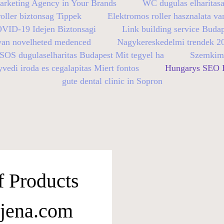
arketing Agency in Your Brands
WC dugulas elharitasa
oller biztonsag Tippek
Elektromos roller hasznalata va
OVID-19 Idejen Biztonsagi
Link building service Buda
yan novelheted medenced
Nagykereskedelmi trendek 2
SOS dugulaselharitas Budapest Mit tegyel ha
Szemkimo
vedi iroda es cegalapitas Miert fontos
Hungarys SEO E
gute dental clinic in Sopron
f Products
-jena.com