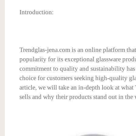
Introduction:
Trendglas-jena.com is an online platform tha
popularity for its exceptional glassware prod
commitment to quality and sustainability has 
choice for customers seeking high-quality glas
article, we will take an in-depth look at wha
sells and why their products stand out in the