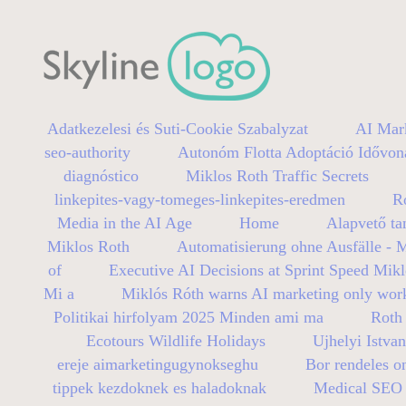
Adatkezelesi és Suti-Cookie Szabalyzat
AI Mar
seo-authority
Autonóm Flotta Adoptáció Idővon
diagnóstico
Miklos Roth Traffic Secrets
linkepites-vagy-tomeges-linkepites-eredmen
R
Media in the AI Age
Home
Alapvető ta
Miklos Roth
Automatisierung ohne Ausfälle - 
of
Executive AI Decisions at Sprint Speed Mik
Mi a
Miklós Róth warns AI marketing only wor
Politikai hirfolyam 2025 Minden ami ma
Roth 
Ecotours Wildlife Holidays
Ujhelyi Istva
ereje aimarketingugynokseghu
Bor rendeles on
tippek kezdoknek es haladoknak
Medical SEO B