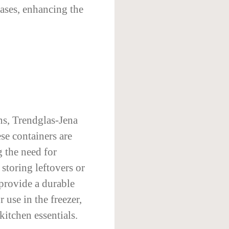
bases, enhancing the
ns, Trendglas-Jena
ese containers are
 the need for
storing leftovers or
 provide a durable
 use in the freezer,
itchen essentials.