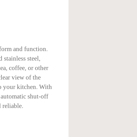
 form and function.
 stainless steel,
tea, coffee, or other
lear view of the
o your kitchen. With
d automatic shut-off
 reliable.