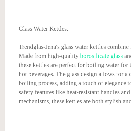
Glass Water Kettles:
Trendglas-Jena's glass water kettles combine
Made from high-quality
borosilicate glass
and
these kettles are perfect for boiling water for 
hot beverages. The glass design allows for a c
boiling process, adding a touch of elegance t
safety features like heat-resistant handles an
mechanisms, these kettles are both stylish and