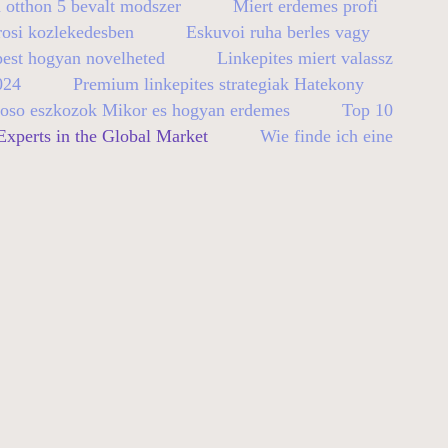
 otthon 5 bevalt modszer
Miert erdemes profi
rosi kozlekedesben
Eskuvoi ruha berles vagy
pest hogyan novelheted
Linkepites miert valassz
024
Premium linkepites strategiak Hatekony
so eszkozok Mikor es hogyan erdemes
Top 10
xperts in the Global Market
Wie finde ich eine