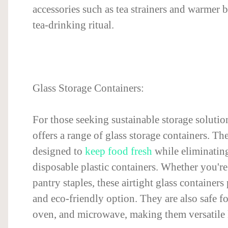
accessories such as tea strainers and warmer 
tea-drinking ritual.
Glass Storage Containers:
For those seeking sustainable storage solutio
offers a range of glass storage containers. Th
designed to
keep food fresh
while eliminating
disposable plastic containers. Whether you're 
pantry staples, these airtight glass containers
and eco-friendly option. They are also safe for
oven, and microwave, making them versatile k