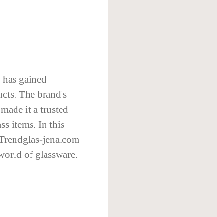
t has gained
ucts. The brand's
made it a trusted
s items. In this
t Trendglas-jena.com
 world of glassware.