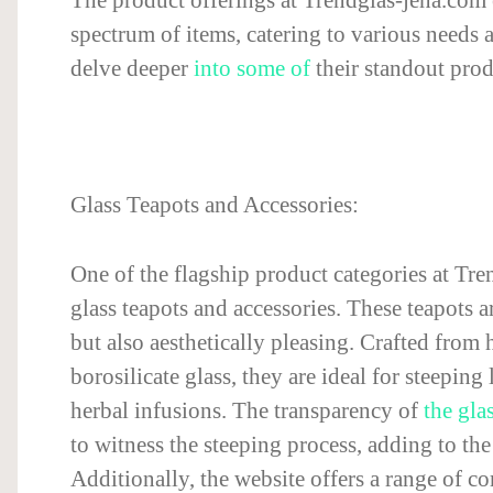
spectrum of items, catering to various needs a
delve deeper
into some of
their standout prod
Glass Teapots and Accessories:
One of the flagship product categories at Tren
glass teapots and accessories. These teapots a
but also aesthetically pleasing. Crafted from h
borosilicate glass, they are ideal for steeping 
herbal infusions. The transparency of
the gla
to witness the steeping process, adding to the
Additionally, the website offers a range of 