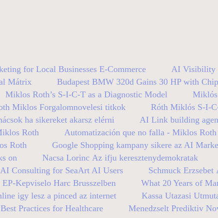
keting for Local Businesses E-Commerce
AI Visibilit
al Mátrix
Budapest BMW 320d Gains 30 HP with Chip
Miklos Roth’s S-I-C-T as a Diagnostic Model
Miklós
oth Miklos Forgalomnovelesi titkok
Róth Miklós S-I-C
nácsok ha sikereket akarsz elérni
AI Link building age
Miklos Roth
Automatización que no falla - Miklos Roth
los Roth
Google Shopping kampany sikere az AI Mark
ks on
Nacsa Lorinc Az ifju keresztenydemokratak
AI Consulting for SeaArt AI Users
Schmuck Erzsebet A
n EP-Kepviselo Harc Brusszelben
What 20 Years of Mar
line igy lesz a pinced az internet
Kassa Utazasi Utmut
est Practices for Healthcare
Menedzselt Prediktiv No