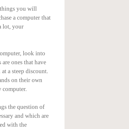
 things you will
rchase a computer that
 lot, your
omputer, look into
 are ones that have
 at a steep discount.
ands on their own
w computer.
gs the question of
essary and which are
ded with the