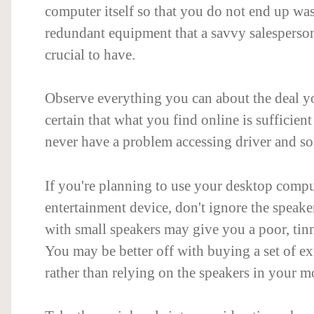
computer itself so that you do not end up w
redundant equipment that a savvy salespers
crucial to have.
Observe everything you can about the deal yo
certain that what you find online is sufficient
never have a problem accessing driver and s
If you're planning to use your desktop compu
entertainment device, don't ignore the speake
with small speakers may give you a poor, tin
You may be better off with buying a set of ex
rather than relying on the speakers in your m