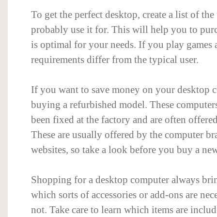
To get the perfect desktop, create a list of the
probably use it for. This will help you to pu
is optimal for your needs. If you play games a
requirements differ from the typical user.
If you want to save money on your desktop c
buying a refurbished model. These computers
been fixed at the factory and are often offered
These are usually offered by the computer br
websites, so take a look before you buy a ne
Shopping for a desktop computer always brin
which sorts of accessories or add-ons are nec
not. Take care to learn which items are inclu