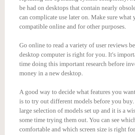
be had on desktops that contain nearly obsol
can complicate use later on. Make sure what 
compatible online and for other purposes.
Go online to read a variety of user reviews b
desktop computer is right for you. It's importa
time doing this important research before inv
money in a new desktop.
A good way to decide what features you wan
is to try out different models before you buy
large selection of models set up and it is a wi
some time trying them out. You can see whic
comfortable and which screen size is right fo