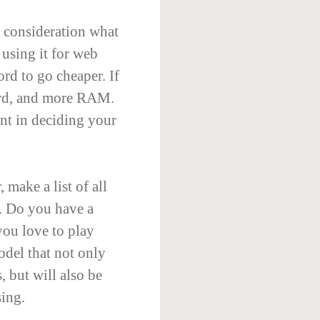
 consideration what
 using it for web
rd to go cheaper. If
ard, and more RAM.
ant in deciding your
make a list of all
r. Do you have a
you love to play
del that not only
, but will also be
sing.