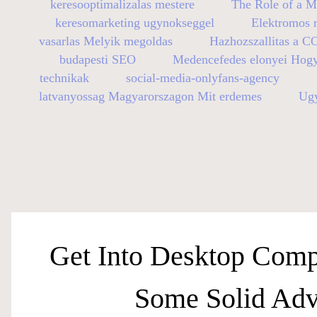
keresooptimalizalas mestere
The Role of a M
keresomarketing ugynokseggel
Elektromos r
vasarlas Melyik megoldas
Hazhozszallitas a C
budapesti SEO
Medencefedes elonyei Hog
technikak
social-media-onlyfans-agency
latvanyossag Magyarorszagon Mit erdemes
Ugy
Get Into Desktop Comp
Some Solid Adv