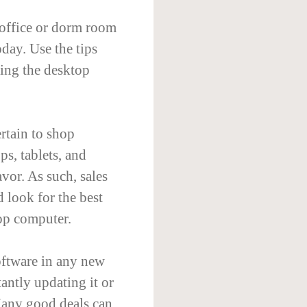
 office or dorm room
oday. Use the tips
sing the desktop
rtain to shop
s, tablets, and
vor. As such, sales
 look for the best
op computer.
oftware in any new
antly updating it or
Many good deals can