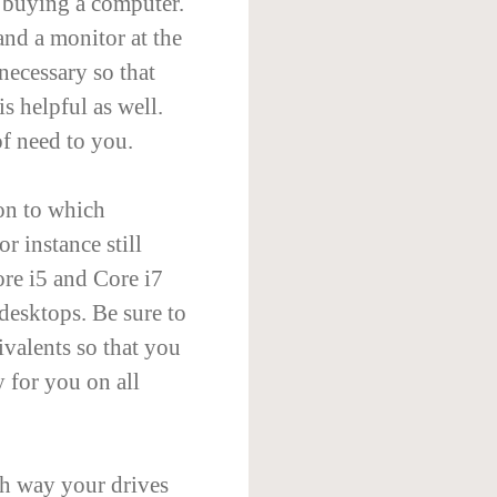
n buying a computer.
and a monitor at the
necessary so that
is helpful as well.
f need to you.
on to which
r instance still
ore i5 and Core i7
desktops. Be sure to
ivalents so that you
y for you on all
h way your drives