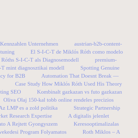
y Kennzahlen Unternehmen
austrian-b2b-content-
tuning
El S-I-C-T de Miklós Róth como modelo
 Róths S-I-C-T als Diagnosemodell
premium-
-T mint diagnosztikai modell
Spotting Genuine
ncy for B2B
Automation That Doesnt Break —
Case Study How Miklós Róth Used His Theory
eting SEO
Kombinalt gazkazan vs futo gazkazan
Oliva Olaj 150-kal tobb online rendeles precizios
z LMP es a zold politika
Strategic Partnership
ket Research Expertise
A digitalis jelenlet
ato A Rejtett Gyongyszem
Keresooptimalizalas
vekedesi Program Folyamatos
Roth Miklos – A