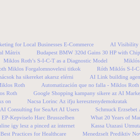
keting for Local Businesses E-Commerce
AI Visibilit
al Mátrix
Budapest BMW 320d Gains 30 HP with Chip
Miklos Roth’s S-I-C-T as a Diagnostic Model
Miklós
oth Miklos Forgalomnovelesi titkok
Róth Miklós S-I-C
nácsok ha sikereket akarsz elérni
AI Link building age
Miklos Roth
Automatización que no falla - Miklos Roth
los Roth
Google Shopping kampany sikere az AI Mark
ks on
Nacsa Lorinc Az ifju keresztenydemokratak
AI Consulting for SeaArt AI Users
Schmuck Erzsebet A
n EP-Kepviselo Harc Brusszelben
What 20 Years of Mar
line igy lesz a pinced az internet
Kassa Utazasi Utmut
est Practices for Healthcare
Menedzselt Prediktiv No