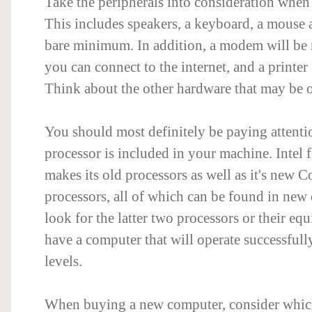
Take the peripherals into consideration whe
This includes speakers, a keyboard, a mouse 
bare minimum. In addition, a modem will be 
you can connect to the internet, and a printer 
Think about the other hardware that may be o
You should most definitely be paying attenti
processor is included in your machine. Intel fo
makes its old processors as well as it's new C
processors, all of which can be found in new 
look for the latter two processors or their equ
have a computer that will operate successfull
levels.
When buying a new computer, consider whic