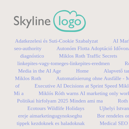
Adatkezelesi és Suti-Cookie Szabalyzat
AI Mar
seo-authority
Autonóm Flotta Adoptáció Idővon
diagnóstico
Miklos Roth Traffic Secrets
linkepites-vagy-tomeges-linkepites-eredmen
R
Media in the AI Age
Home
Alapvető ta
Miklos Roth
Automatisierung ohne Ausfälle - 
of
Executive AI Decisions at Sprint Speed Mik
Mi a
Miklós Róth warns AI marketing only wor
Politikai hirfolyam 2025 Minden ami ma
Roth 
Ecotours Wildlife Holidays
Ujhelyi Istva
ereje aimarketingugynokseghu
Bor rendeles on
tippek kezdoknek es haladoknak
Medical SEO B