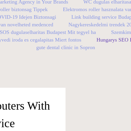
arketing Agency in Your Brands
WC dugulas elharitasa
oller biztonsag Tippek
Elektromos roller hasznalata va
OVID-19 Idejen Biztonsagi
Link building service Buda
yan novelheted medenced
Nagykereskedelmi trendek 2
SOS dugulaselharitas Budapest Mit tegyel ha
Szemkimo
vedi iroda es cegalapitas Miert fontos
Hungarys SEO E
gute dental clinic in Sopron
uters With
ice