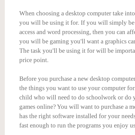
When choosing a desktop computer take into
you will be using it for. If you will simply be
access and word processing, then you can affo
you will be gaming you'll want a graphics c
The task you'll be using it for will be import
price point.
Before you purchase a new desktop computer, 
the things you want to use your computer fo
child who will need to do schoolwork or do 
games online? You will want to purchase a mo
has the right software installed for your needs
fast enough to run the programs you enjoy u