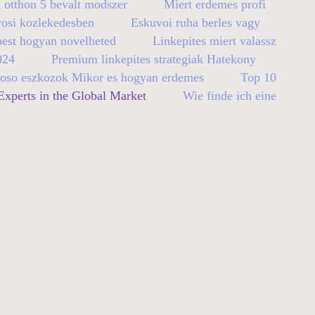
 otthon 5 bevalt modszer
Miert erdemes profi
rosi kozlekedesben
Eskuvoi ruha berles vagy
pest hogyan novelheted
Linkepites miert valassz
024
Premium linkepites strategiak Hatekony
so eszkozok Mikor es hogyan erdemes
Top 10
xperts in the Global Market
Wie finde ich eine