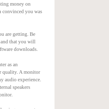
asting money on
on convinced you was
u are getting. Be
 and that you will
oftware downloads.
ter as an
r quality. A monitor
ny audio experience.
ternal speakers
onitor.