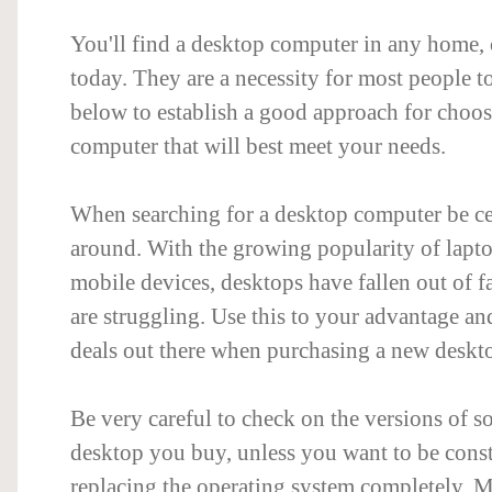
You'll find a desktop computer in any home,
today. They are a necessity for most people t
below to establish a good approach for choo
computer that will best meet your needs.
When searching for a desktop computer be ce
around. With the growing popularity of laptop
mobile devices, desktops have fallen out of fa
are struggling. Use this to your advantage and
deals out there when purchasing a new deskt
Be very careful to check on the versions of s
desktop you buy, unless you want to be const
replacing the operating system completely. 