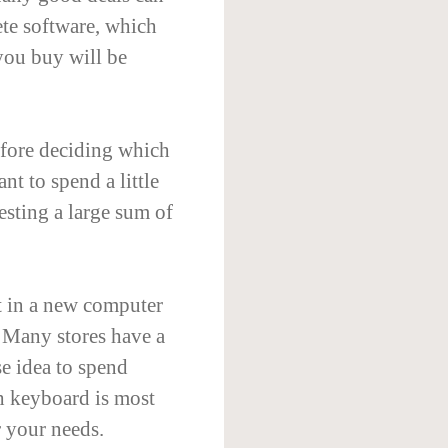
ete software, which
you buy will be
efore deciding which
nt to spend a little
esting a large sum of
t in a new computer
. Many stores have a
se idea to spend
h keyboard is most
r your needs.