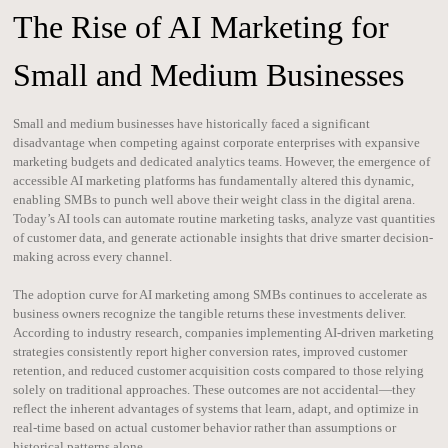
The Rise of AI Marketing for
Small and Medium Businesses
Small and medium businesses have historically faced a significant
disadvantage when competing against corporate enterprises with expansive
marketing budgets and dedicated analytics teams. However, the emergence of
accessible AI marketing platforms has fundamentally altered this dynamic,
enabling SMBs to punch well above their weight class in the digital arena.
Today’s AI tools can automate routine marketing tasks, analyze vast quantities
of customer data, and generate actionable insights that drive smarter decision-
making across every channel.
The adoption curve for AI marketing among SMBs continues to accelerate as
business owners recognize the tangible returns these investments deliver.
According to industry research, companies implementing AI-driven marketing
strategies consistently report higher conversion rates, improved customer
retention, and reduced customer acquisition costs compared to those relying
solely on traditional approaches. These outcomes are not accidental—they
reflect the inherent advantages of systems that learn, adapt, and optimize in
real-time based on actual customer behavior rather than assumptions or
historical patterns alone.