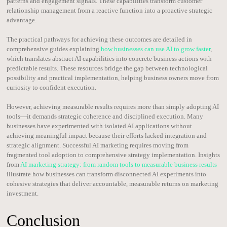
patterns and engagement signals. These capabilities transform customer
relationship management from a reactive function into a proactive strategic
advantage.
The practical pathways for achieving these outcomes are detailed in
comprehensive guides explaining
how businesses can use AI to grow faster
,
which translates abstract AI capabilities into concrete business actions with
predictable results. These resources bridge the gap between technological
possibility and practical implementation, helping business owners move from
curiosity to confident execution.
However, achieving measurable results requires more than simply adopting AI
tools—it demands strategic coherence and disciplined execution. Many
businesses have experimented with isolated AI applications without
achieving meaningful impact because their efforts lacked integration and
strategic alignment. Successful AI marketing requires moving from
fragmented tool adoption to comprehensive strategy implementation. Insights
from
AI marketing strategy: from random tools to measurable business results
illustrate how businesses can transform disconnected AI experiments into
cohesive strategies that deliver accountable, measurable returns on marketing
investment.
Conclusion