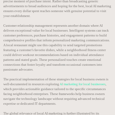
precise moment of purchase intent. Rather than broadcasting generic
advertisements to broad audiences and hoping for the best, local AI marketing
ensures every dollar spent reaches someone with genuine potential to visit
your establishment.
Customer relationship management represents another domain where AI
delivers exceptional value for local businesses. Intelligent systems can track
customer preferences, purchase histories, and engagement patterns to build
comprehensive profiles that inform personalized marketing communications.
A local restaurant might use this capability to send targeted promotions
featuring a customer’s favorite dishes, while a neighborhood fitness center
could deliver workout recommendations based on individual attendance
patterns and stated goals. These personalized touches create emotional
connections that foster loyalty and transform occasional customers into
passionate advocates.
The practical implementation of these strategies for local business owners is
well-documented in resources exploring
AI marketing for local businesses
,
which provides actionable guidance tailored to the specific circumstances
facing neighborhood enterprises. These frameworks help business owners
navigate the technology landscape without requiring advanced technical
expertise or dedicated IT departments.
The global relevance of local AI marketing is further illustrated by its