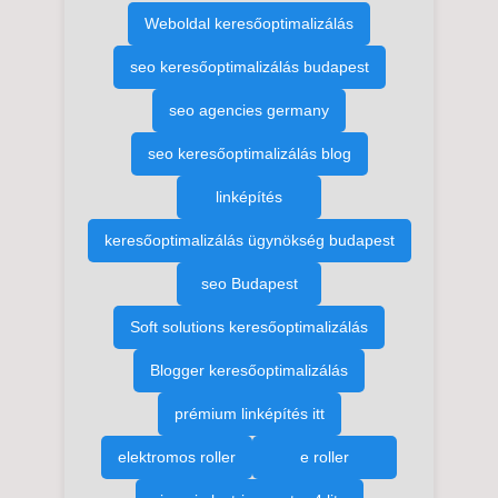
Weboldal keresőoptimalizálás
seo keresőoptimalizálás budapest
seo agencies germany
seo keresőoptimalizálás blog
linképítés
keresőoptimalizálás ügynökség budapest
seo Budapest
Soft solutions keresőoptimalizálás
Blogger keresőoptimalizálás
prémium linképítés itt
elektromos roller
e roller