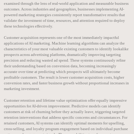
examined through the lens of real-world application and measurable business
outcomes. Across industries and geographies, businesses implementing AI-
powered marketing strategies consistently report transformative results that
validate the investment of time, resources, and attention required to deploy
these technologies effectively.
Customer acquisition represents one of the most immediately impactful
applications of AI marketing. Machine learning algorithms can analyze the
characteristics of your most valuable existing customers to identify lookalike
prospects across advertising platforms, dramatically improving targeting
precision and reducing wasted ad spend. These systems continuously refine
their understanding based on conversion data, becoming increasingly
accurate over time at predicting which prospects will ultimately become
profitable customers. The result is lower customer acquisition costs, higher
conversion rates, and faster business growth without proportional increases in
marketing investment.
Customer retention and lifetime value optimization offer equally impressive
opportunities for AI-driven improvement. Predictive models can identify
customers at risk of churning before they actually leave, triggering targeted
retention interventions that address specific concerns and circumstances. For
retained customers, AI systems can identify optimal moments for upselling,
cross-selling, and loyalty program engagement based on individual purchase