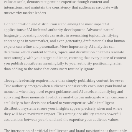
value at scale, demonstrate genuine expertise through content and
interactions, and maintain the consistency that audiences associate with
trustworthy market leaders.
Content creation and distribution stand among the most impactful
applications of AI for brand authority development. Advanced natural
language processing models can assist in researching topics, identifying
content gaps in your market, and even generating draft materials that human
experts can refine and personalize. More importantly, AI analytics can
determine which content formats, topics, and distribution channels resonate
most strongly with your target audience, ensuring that every piece of content
you publish contributes meaningfully to your authority positioning rather
than adding to the noise that consumers routinely ignore.
Thought leadership requires more than simply publishing content, however.
True authority emerges when audiences consistently encounter your brand at
moments when they need expert guidance, and AI excels at identifying and
activating these moments. Predictive analytics can anticipate when customers
are likely to face decisions related to your expertise, while intelligent
distribution systems ensure your insights appear precisely when and where
they will have maximum impact. This strategic visibility creates powerful
associations between your brand and the expertise your audience values.
The intersection of artificial intelligence and brand positioning is thoroughly