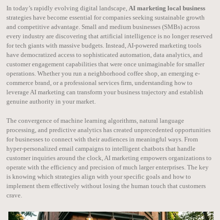
In today’s rapidly evolving digital landscape,
AI marketing local business
strategies have become essential for companies seeking sustainable growth
and competitive advantage. Small and medium businesses (SMBs) across
every industry are discovering that artificial intelligence is no longer reserved
for tech giants with massive budgets. Instead, AI-powered marketing tools
have democratized access to sophisticated automation, data analytics, and
customer engagement capabilities that were once unimaginable for smaller
operations. Whether you run a neighborhood coffee shop, an emerging e-
commerce brand, or a professional services firm, understanding how to
leverage AI marketing can transform your business trajectory and establish
genuine authority in your market.
The convergence of machine learning algorithms, natural language
processing, and predictive analytics has created unprecedented opportunities
for businesses to connect with their audiences in meaningful ways. From
hyper-personalized email campaigns to intelligent chatbots that handle
customer inquiries around the clock, AI marketing empowers organizations to
operate with the efficiency and precision of much larger enterprises. The key
is knowing which strategies align with your specific goals and how to
implement them effectively without losing the human touch that customers
crave.