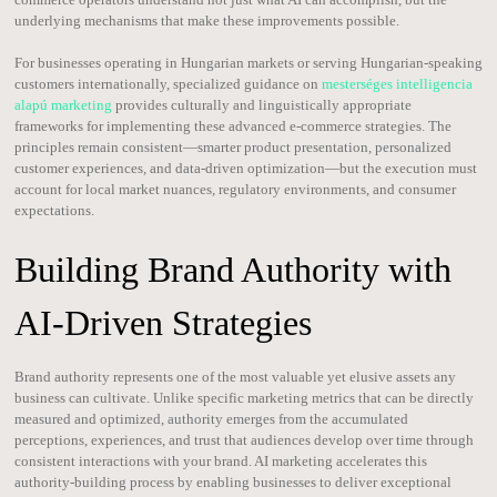
underlying mechanisms that make these improvements possible.
For businesses operating in Hungarian markets or serving Hungarian-speaking
customers internationally, specialized guidance on
mesterséges intelligencia
alapú marketing
provides culturally and linguistically appropriate
frameworks for implementing these advanced e-commerce strategies. The
principles remain consistent—smarter product presentation, personalized
customer experiences, and data-driven optimization—but the execution must
account for local market nuances, regulatory environments, and consumer
expectations.
Building Brand Authority with
AI-Driven Strategies
Brand authority represents one of the most valuable yet elusive assets any
business can cultivate. Unlike specific marketing metrics that can be directly
measured and optimized, authority emerges from the accumulated
perceptions, experiences, and trust that audiences develop over time through
consistent interactions with your brand. AI marketing accelerates this
authority-building process by enabling businesses to deliver exceptional