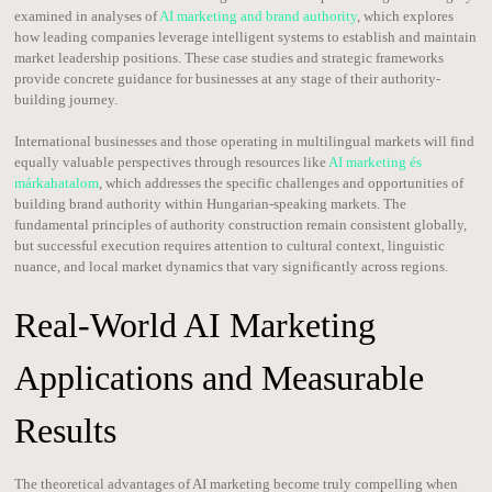
examined in analyses of
AI marketing and brand authority
, which explores
how leading companies leverage intelligent systems to establish and maintain
market leadership positions. These case studies and strategic frameworks
provide concrete guidance for businesses at any stage of their authority-
building journey.
International businesses and those operating in multilingual markets will find
equally valuable perspectives through resources like
AI marketing és
márkahatalom
, which addresses the specific challenges and opportunities of
building brand authority within Hungarian-speaking markets. The
fundamental principles of authority construction remain consistent globally,
but successful execution requires attention to cultural context, linguistic
nuance, and local market dynamics that vary significantly across regions.
Real-World AI Marketing
Applications and Measurable
Results
The theoretical advantages of AI marketing become truly compelling when