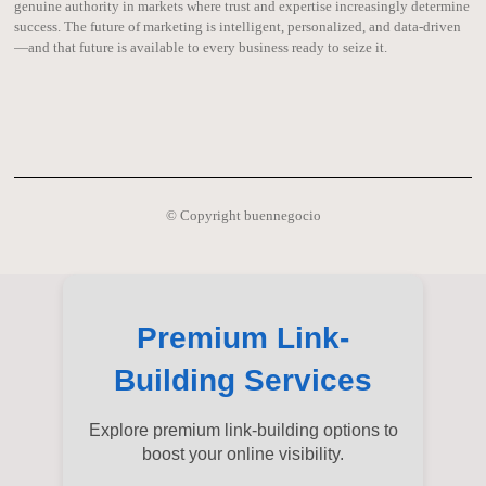
genuine authority in markets where trust and expertise increasingly determine
success. The future of marketing is intelligent, personalized, and data-driven
—and that future is available to every business ready to seize it.
© Copyright buennegocio
Premium Link-
Building Services
Explore premium link-building options to
boost your online visibility.