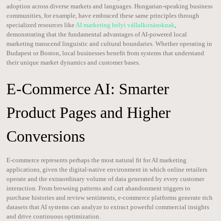
adoption across diverse markets and languages. Hungarian-speaking business
communities, for example, have embraced these same principles through
specialized resources like
AI marketing helyi vállalkozásoknak
,
demonstrating that the fundamental advantages of AI-powered local
marketing transcend linguistic and cultural boundaries. Whether operating in
Budapest or Boston, local businesses benefit from systems that understand
their unique market dynamics and customer bases.
E-Commerce AI: Smarter
Product Pages and Higher
Conversions
E-commerce represents perhaps the most natural fit for AI marketing
applications, given the digital-native environment in which online retailers
operate and the extraordinary volume of data generated by every customer
interaction. From browsing patterns and cart abandonment triggers to
purchase histories and review sentiments, e-commerce platforms generate rich
datasets that AI systems can analyze to extract powerful commercial insights
and drive continuous optimization.