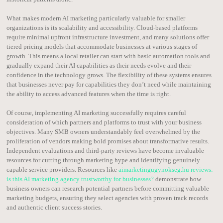
What makes modern AI marketing particularly valuable for smaller
organizations is its scalability and accessibility. Cloud-based platforms
require minimal upfront infrastructure investment, and many solutions offer
tiered pricing models that accommodate businesses at various stages of
growth. This means a local retailer can start with basic automation tools and
gradually expand their AI capabilities as their needs evolve and their
confidence in the technology grows. The flexibility of these systems ensures
that businesses never pay for capabilities they don’t need while maintaining
the ability to access advanced features when the time is right.
Of course, implementing AI marketing successfully requires careful
consideration of which partners and platforms to trust with your business
objectives. Many SMB owners understandably feel overwhelmed by the
proliferation of vendors making bold promises about transformative results.
Independent evaluations and third-party reviews have become invaluable
resources for cutting through marketing hype and identifying genuinely
capable service providers. Resources like
aimarketingugynokseg.hu reviews:
is this AI marketing agency trustworthy for businesses?
demonstrate how
business owners can research potential partners before committing valuable
marketing budgets, ensuring they select agencies with proven track records
and authentic client success stories.