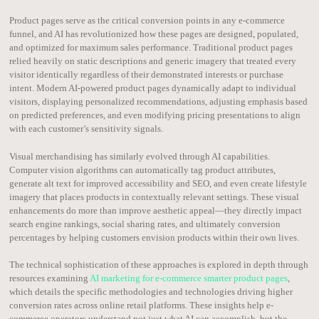
Product pages serve as the critical conversion points in any e-commerce
funnel, and AI has revolutionized how these pages are designed, populated,
and optimized for maximum sales performance. Traditional product pages
relied heavily on static descriptions and generic imagery that treated every
visitor identically regardless of their demonstrated interests or purchase
intent. Modern AI-powered product pages dynamically adapt to individual
visitors, displaying personalized recommendations, adjusting emphasis based
on predicted preferences, and even modifying pricing presentations to align
with each customer’s sensitivity signals.
Visual merchandising has similarly evolved through AI capabilities.
Computer vision algorithms can automatically tag product attributes,
generate alt text for improved accessibility and SEO, and even create lifestyle
imagery that places products in contextually relevant settings. These visual
enhancements do more than improve aesthetic appeal—they directly impact
search engine rankings, social sharing rates, and ultimately conversion
percentages by helping customers envision products within their own lives.
The technical sophistication of these approaches is explored in depth through
resources examining
AI marketing for e-commerce smarter product pages
,
which details the specific methodologies and technologies driving higher
conversion rates across online retail platforms. These insights help e-
commerce operators understand not just what AI can accomplish, but the