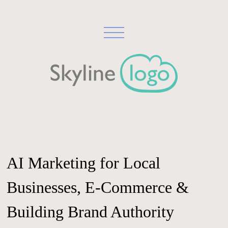
AI Marketing for Local
Businesses, E-Commerce &
Building Brand Authority