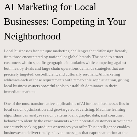
AI Marketing for Local
Businesses: Competing in Your
Neighborhood
Local businesses face unique marketing challenges that differ significantly
from those encountered by national or global brands. The need to attract
customers within specific geographic boundaries while competing against
both nearby rivals and large chain operations demands strategies that are
precisely targeted, cost-efficient, and culturally resonant. AI marketing
addresses each of these requirements with remarkable sophistication, giving
local business owners powerful tools to establish dominance in their
immediate markets.
One of the most transformative applications of AI for local businesses lies in
local search optimization and geo-targeted advertising. Machine learning
algorithms can analyze search patterns, demographic data, and consumer
behavior to identify the exact moments when potential customers in your area
are actively seeking products or services you offer. This intelligence enables
businesses to deliver timely, relevant messages that capture attention at the