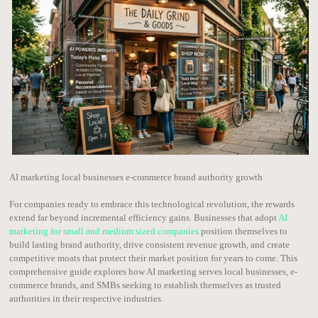
AI marketing local businesses e-commerce brand authority growth
For companies ready to embrace this technological revolution, the rewards
extend far beyond incremental efficiency gains. Businesses that adopt
AI
marketing for small and medium sized companies
position themselves to
build lasting brand authority, drive consistent revenue growth, and create
competitive moats that protect their market position for years to come. This
comprehensive guide explores how AI marketing serves local businesses, e-
commerce brands, and SMBs seeking to establish themselves as trusted
authorities in their respective industries.