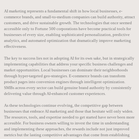
AI marketing represents a fundamental shift in how local businesses, e-
commerce brands, and small-to-medium companies can build authority, attract
customers, and drive sustainable growth. The technologies that once seemed
accessible only to Fortune 500 corporations have become practical tools for
businesses of every size, enabling sophisticated personalization, predictive
analytics, and automated optimization that dramatically improve marketing
effectiveness.
The key to success lies not in adopting AI for its own sake, but in strategically
implementing capabilities that address your specific business challenges and
market opportunities. Local businesses can dominate their neighborhoods
through hyper-targeted geo-strategies. E-commerce brands can transform
product pages into conversion engines through intelligent optimization.
SMBs across every sector can build genuine brand authority by consistently
delivering value through AI-enhanced customer experiences.
As these technologies continue evolving, the competitive gap between
businesses that embrace AI marketing and those that hesitate will only widen.
The resources, tools, and expertise needed to get started have never been more
accessible. For business owners willing to invest the time in understanding
and implementing these approaches, the rewards include not just improved
metrics but the lasting competitive advantages that come from establishing