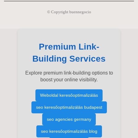
© Copyright buennegocio
Premium Link-
Building Services
Explore premium link-building options to
boost your online visibility.
Weboldal keresőoptimalizálás
seo keresőoptimalizálás budapest
seo agencies germany
seo keresőoptimalizálás blog