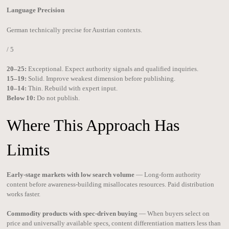
Language Precision
German technically precise for Austrian contexts.
/ 5
20–25:
Exceptional. Expect authority signals and qualified inquiries.
15–19:
Solid. Improve weakest dimension before publishing.
10–14:
Thin. Rebuild with expert input.
Below 10:
Do not publish.
Where This Approach Has
Limits
Early-stage markets with low search volume
— Long-form authority
content before awareness-building misallocates resources. Paid distribution
works faster.
Commodity products with spec-driven buying
— When buyers select on
price and universally available specs, content differentiation matters less than