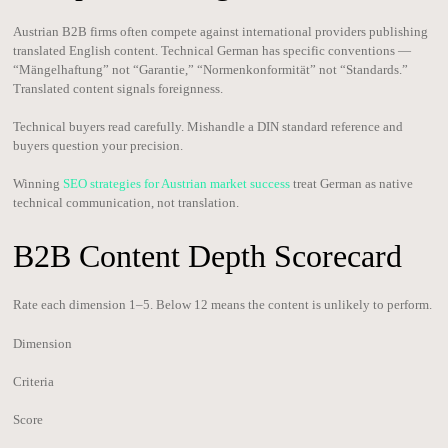
Austrian B2B firms often compete against international providers publishing
translated English content. Technical German has specific conventions —
“Mängelhaftung” not “Garantie,” “Normenkonformität” not “Standards.”
Translated content signals foreignness.
Technical buyers read carefully. Mishandle a DIN standard reference and
buyers question your precision.
Winning
SEO strategies for Austrian market success
treat German as native
technical communication, not translation.
B2B Content Depth Scorecard
Rate each dimension 1–5. Below 12 means the content is unlikely to perform.
Dimension
Criteria
Score