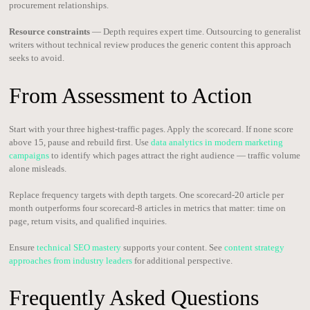
procurement relationships.
Resource constraints
— Depth requires expert time. Outsourcing to generalist
writers without technical review produces the generic content this approach
seeks to avoid.
From Assessment to Action
Start with your three highest-traffic pages. Apply the scorecard. If none score
above 15, pause and rebuild first. Use
data analytics in modern marketing
campaigns
to identify which pages attract the right audience — traffic volume
alone misleads.
Replace frequency targets with depth targets. One scorecard-20 article per
month outperforms four scorecard-8 articles in metrics that matter: time on
page, return visits, and qualified inquiries.
Ensure
technical SEO mastery
supports your content. See
content strategy
approaches from industry leaders
for additional perspective.
Frequently Asked Questions