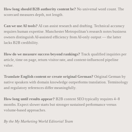
How long should B2B authority content be?
No universal word count. The
scorecard measures depth, not length.
Can we use AI tools?
AI can assist research and drafting. Technical accuracy
requires human expertise. Manchester Metropolitan’s research notes business
owners distinguish AI-assisted efficiency from AI-only output — the latter
lacks B2B credibility.
How do we measure success beyond rankings?
Track qualified inquiries per
article, time on page, return visitor rate, and content-influenced pipeline
value.
Translate English content or create original German?
Original German by
native speakers with domain knowledge outperforms translation. Terminology
and regulatory references differ meaningfully.
How long until results appear?
B2B content SEO typically requires 4–8
months. Expect slower starts but stronger sustained performance versus
volume-based approaches.
By the My Marketing World Editorial Team