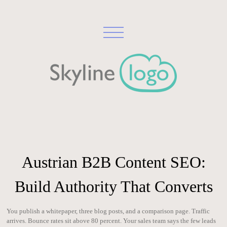
Austrian B2B Content SEO:
Build Authority That Converts
You publish a whitepaper, three blog posts, and a comparison page. Traffic
arrives. Bounce rates sit above 80 percent. Your sales team says the few leads