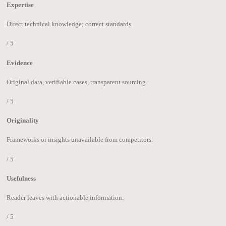
Expertise
Direct technical knowledge; correct standards.
/ 5
Evidence
Original data, verifiable cases, transparent sourcing.
/ 5
Originality
Frameworks or insights unavailable from competitors.
/ 5
Usefulness
Reader leaves with actionable information.
/ 5