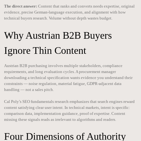
The direct answer:
Content that ranks and converts needs expertise, original
evidence, precise German-language execution, and alignment with how
technical buyers research. Volume without depth wastes budget.
Why Austrian B2B Buyers
Ignore Thin Content
Austrian B2B purchasing involves multiple stakeholders, compliance
requirements, and long evaluation cycles. A procurement manager
downloading a technical specification wants evidence you understand their
constraints — noise regulation, material fatigue, GDPR-adjacent data
handling — not a sales pitch.
Cal Poly’s SEO fundamentals research emphasizes that search engines reward
content satisfying clear user intent. In technical markets, intent is specific:
comparison data, implementation guidance, proof of expertise. Content
missing these signals reads as irrelevant to algorithms and readers.
Four Dimensions of Authority