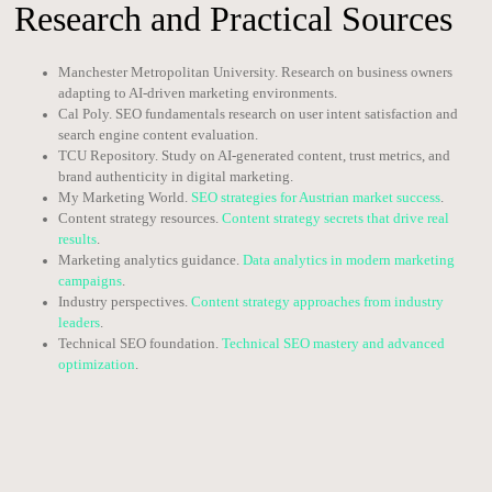
Research and Practical Sources
Manchester Metropolitan University. Research on business owners
adapting to AI-driven marketing environments.
Cal Poly. SEO fundamentals research on user intent satisfaction and
search engine content evaluation.
TCU Repository. Study on AI-generated content, trust metrics, and
brand authenticity in digital marketing.
My Marketing World.
SEO strategies for Austrian market success
.
Content strategy resources.
Content strategy secrets that drive real
results
.
Marketing analytics guidance.
Data analytics in modern marketing
campaigns
.
Industry perspectives.
Content strategy approaches from industry
leaders
.
Technical SEO foundation.
Technical SEO mastery and advanced
optimization
.