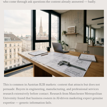
who come through ask questions the content already answered — badly.
This is common in Austrian B2B markets: content that attracts but does not
persuade. Buyers in engineering, manufacturing, and professional services
research extensively before contact. Research from Manchester Metropolitan
University found that business owners in AI-driven marketing expect genuine
expertise — generic information fails.