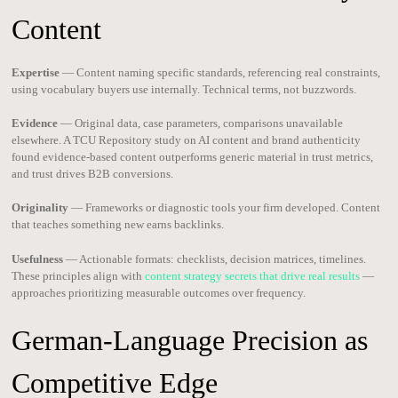
Content
Expertise
— Content naming specific standards, referencing real constraints,
using vocabulary buyers use internally. Technical terms, not buzzwords.
Evidence
— Original data, case parameters, comparisons unavailable
elsewhere. A TCU Repository study on AI content and brand authenticity
found evidence-based content outperforms generic material in trust metrics,
and trust drives B2B conversions.
Originality
— Frameworks or diagnostic tools your firm developed. Content
that teaches something new earns backlinks.
Usefulness
— Actionable formats: checklists, decision matrices, timelines.
These principles align with
content strategy secrets that drive real results
—
approaches prioritizing measurable outcomes over frequency.
German-Language Precision as
Competitive Edge